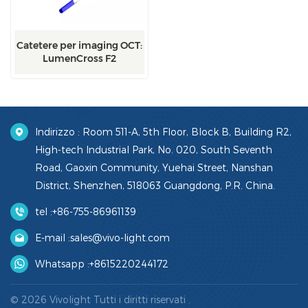
Catetere per imaging OCT:
LumenCross F2
Indirizzo : Room 511-A, 5th Floor, Block B, Building R2,
High-tech Industrial Park, No. 020, South Seventh
Road, Gaoxin Community, Yuehai Street, Nanshan
District, Shenzhen, 518063 Guangdong, P.R. China.
tel :
+86-755-86961139
E-mail :
sales@vivo-light.com
Whatsapp :
+8615220244172
© 2026 Vivolight Tutti i diritti riservati .