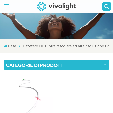
Casa
Catetere OCT intravascolare ad alta risoluzione F2
CATEGORIE DI PRODOTTI